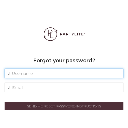
Forgot your password?